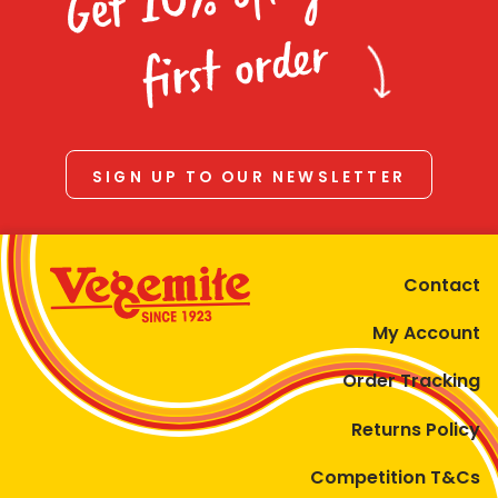
Homewares
first order
100 Mitey Years
VEGEMITE Colouring
SIGN UP TO OUR NEWSLETTER
Contact
Contact
My Account
Order Tracking
Returns Policy
Competition T&Cs