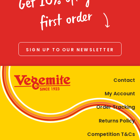
Homewares
first order
100 Mitey Years
VEGEMITE Colouring
SIGN UP TO OUR NEWSLETTER
Contact
Contact
My Account
Order Tracking
Returns Policy
Competition T&Cs