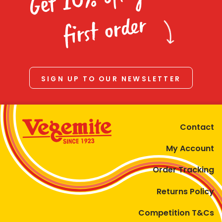
Homewares
first order
100 Mitey Years
VEGEMITE Colouring
SIGN UP TO OUR NEWSLETTER
Contact
Contact
My Account
Order Tracking
Returns Policy
Competition T&Cs