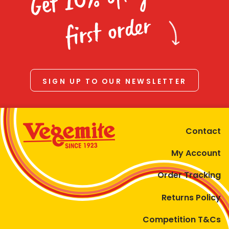
Homewares
first order
100 Mitey Years
VEGEMITE Colouring
SIGN UP TO OUR NEWSLETTER
Contact
Contact
My Account
Order Tracking
Returns Policy
Competition T&Cs