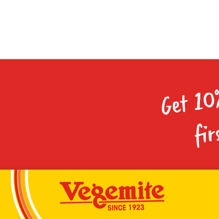
Get 10
fir