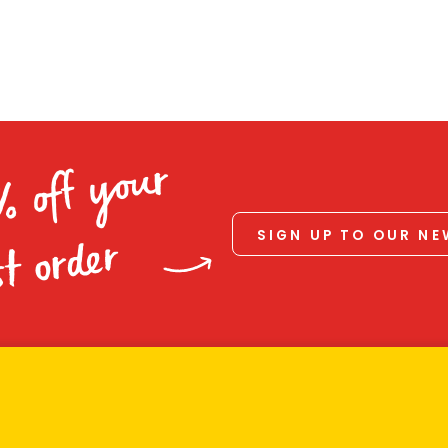
% off your
SIGN UP TO OUR N
st order