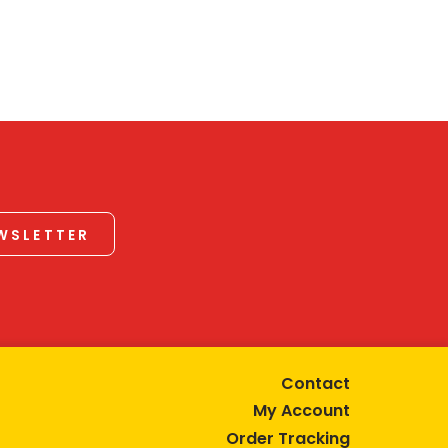
EWSLETTER
Contact
My Account
Order Tracking