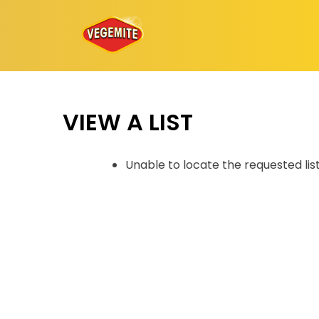
Skip
to
content
VIEW A LIST
Unable to locate the requested lis