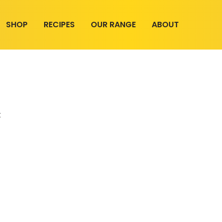
SHOP
RECIPES
OUR RANGE
ABOUT
t