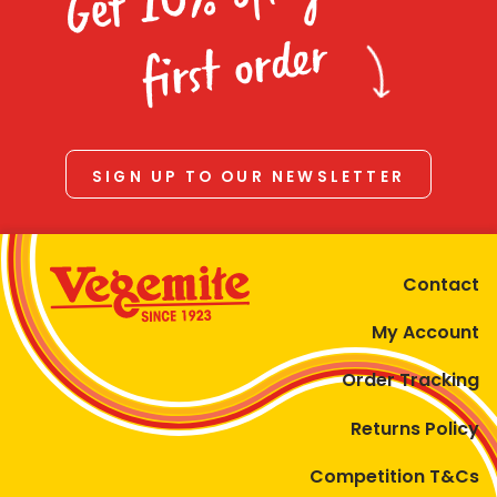
Homewares
first order
100 Mitey Years
VEGEMITE Colouring
SIGN UP TO OUR NEWSLETTER
Contact
Contact
My Account
Order Tracking
Returns Policy
Competition T&Cs