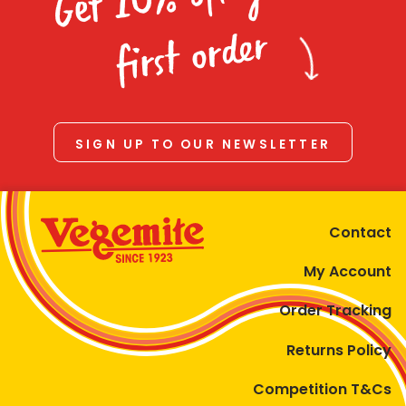
Homewares
first order
100 Mitey Years
VEGEMITE Colouring
SIGN UP TO OUR NEWSLETTER
Contact
Contact
My Account
Order Tracking
Returns Policy
Competition T&Cs