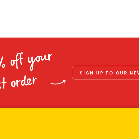
% off your
SIGN UP TO OUR N
st order