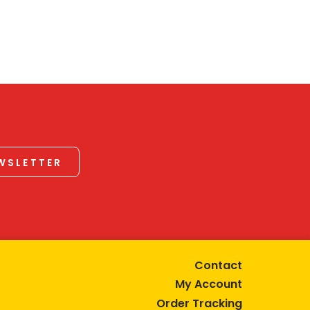
EWSLETTER
Contact
My Account
Order Tracking