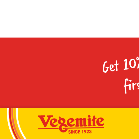
Get 10
fir