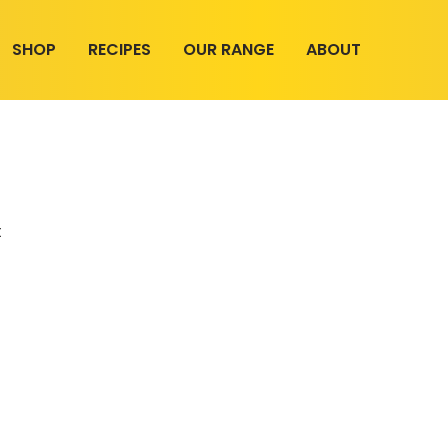
SHOP
RECIPES
OUR RANGE
ABOUT
t