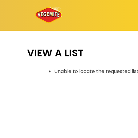
Skip
to
content
VIEW A LIST
Unable to locate the requested lis