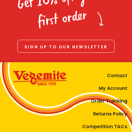
Homewares
first order
100 Mitey Years
VEGEMITE Colouring
SIGN UP TO OUR NEWSLETTER
Contact
Contact
My Account
Order Tracking
Returns Policy
Competition T&Cs