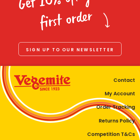
Homewares
first order
100 Mitey Years
VEGEMITE Colouring
SIGN UP TO OUR NEWSLETTER
Contact
Contact
My Account
Order Tracking
Returns Policy
Competition T&Cs