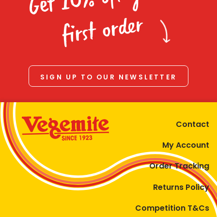
Homewares
first order
100 Mitey Years
VEGEMITE Colouring
SIGN UP TO OUR NEWSLETTER
Contact
Contact
My Account
Order Tracking
Returns Policy
Competition T&Cs