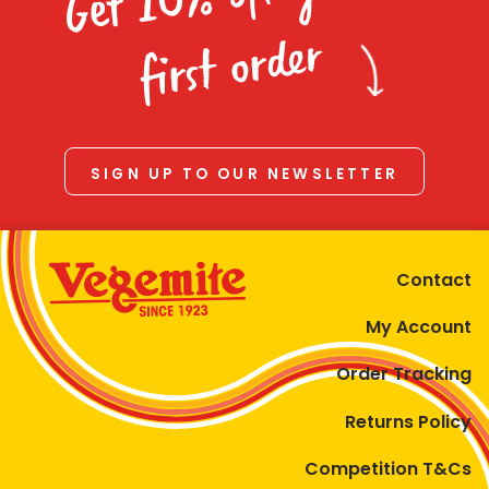
Homewares
first order
100 Mitey Years
VEGEMITE Colouring
SIGN UP TO OUR NEWSLETTER
Contact
Contact
My Account
Order Tracking
Returns Policy
Competition T&Cs