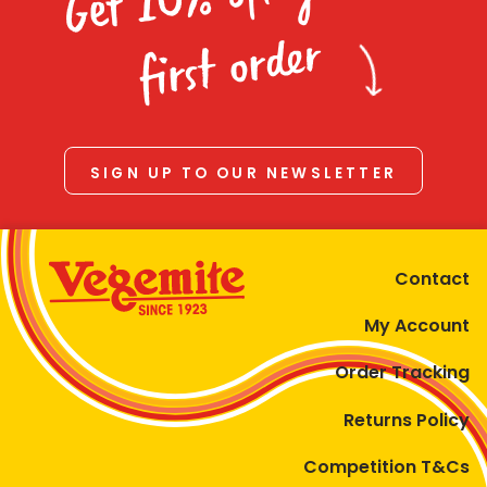
Homewares
first order
100 Mitey Years
VEGEMITE Colouring
SIGN UP TO OUR NEWSLETTER
Contact
Contact
My Account
Order Tracking
Returns Policy
Competition T&Cs