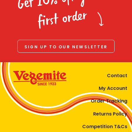
Homewares
first order
100 Mitey Years
VEGEMITE Colouring
SIGN UP TO OUR NEWSLETTER
Contact
Contact
My Account
Order Tracking
Returns Policy
Competition T&Cs