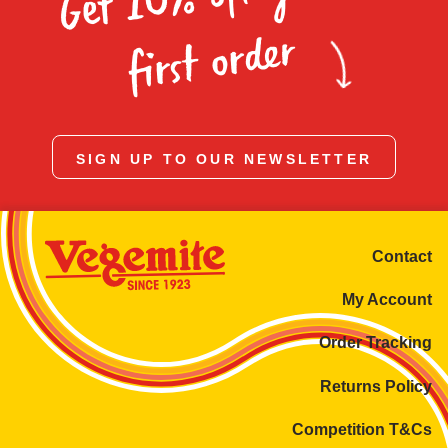
Homewares
first order
100 Mitey Years
VEGEMITE Colouring
SIGN UP TO OUR NEWSLETTER
Contact
Contact
My Account
Order Tracking
Returns Policy
Competition T&Cs