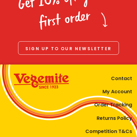
Homewares
first order
100 Mitey Years
VEGEMITE Colouring
SIGN UP TO OUR NEWSLETTER
Contact
Contact
My Account
Order Tracking
Returns Policy
Competition T&Cs