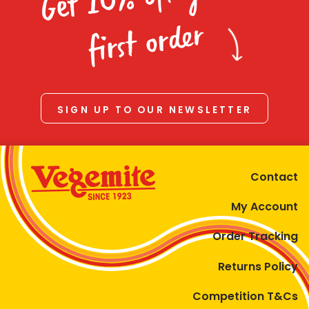
Homewares
first order
100 Mitey Years
VEGEMITE Colouring
SIGN UP TO OUR NEWSLETTER
Contact
Contact
My Account
Order Tracking
Returns Policy
Competition T&Cs