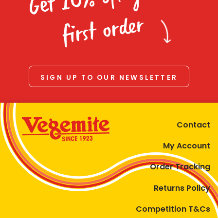
Homewares
first order
100 Mitey Years
VEGEMITE Colouring
SIGN UP TO OUR NEWSLETTER
Contact
Contact
My Account
Order Tracking
Returns Policy
Competition T&Cs