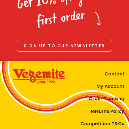
Homewares
first order
100 Mitey Years
VEGEMITE Colouring
SIGN UP TO OUR NEWSLETTER
Contact
Contact
My Account
Order Tracking
Returns Policy
Competition T&Cs