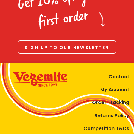
Homewares
first order
100 Mitey Years
VEGEMITE Colouring
SIGN UP TO OUR NEWSLETTER
Contact
Contact
My Account
Order Tracking
Returns Policy
Competition T&Cs