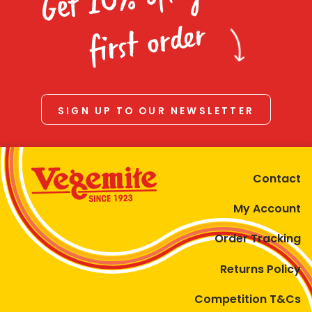
Homewares
first order
100 Mitey Years
VEGEMITE Colouring
SIGN UP TO OUR NEWSLETTER
Contact
Contact
My Account
Order Tracking
Returns Policy
Competition T&Cs