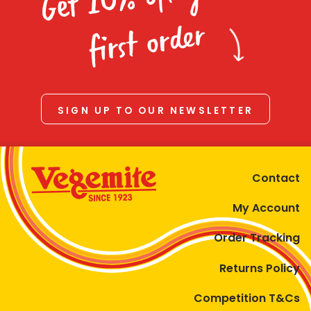
Homewares
first order
100 Mitey Years
VEGEMITE Colouring
SIGN UP TO OUR NEWSLETTER
Contact
Contact
My Account
Order Tracking
Returns Policy
Competition T&Cs