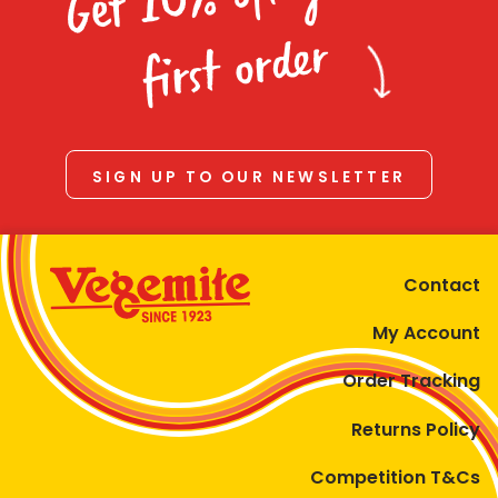
Homewares
first order
100 Mitey Years
VEGEMITE Colouring
SIGN UP TO OUR NEWSLETTER
Contact
Contact
My Account
Order Tracking
Returns Policy
Competition T&Cs