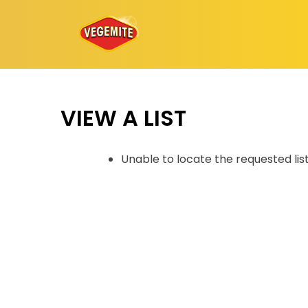
Skip
to
content
VIEW A LIST
Unable to locate the requested lis