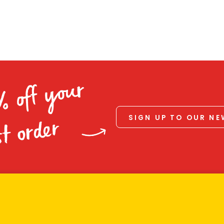
% off your
SIGN UP TO OUR N
st order