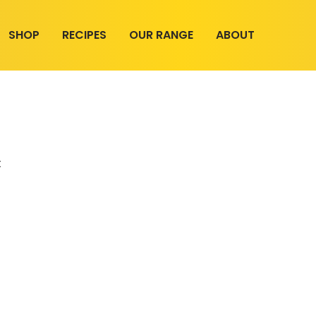
SHOP
RECIPES
OUR RANGE
ABOUT
t