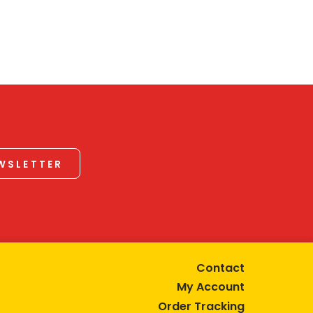
EWSLETTER
Contact
My Account
Order Tracking