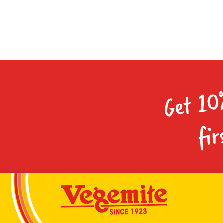
Get 10
fir