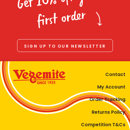
Homewares
first order
100 Mitey Years
VEGEMITE Colouring
SIGN UP TO OUR NEWSLETTER
Contact
Contact
My Account
Order Tracking
Returns Policy
Competition T&Cs