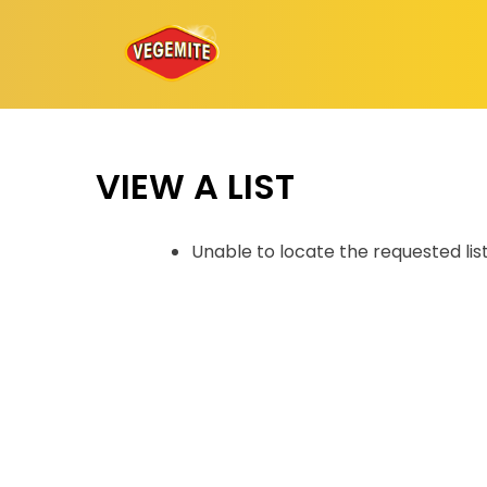
Skip
to
content
VIEW A LIST
Unable to locate the requested lis