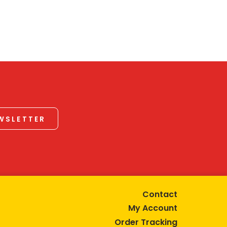
EWSLETTER
Contact
My Account
Order Tracking