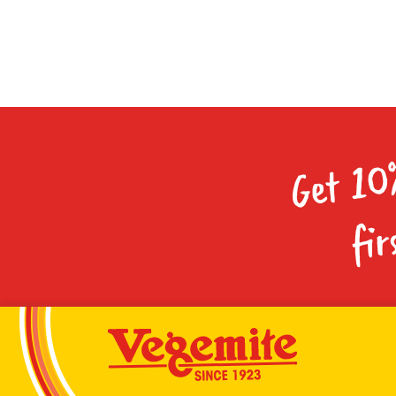
Get 10
fir