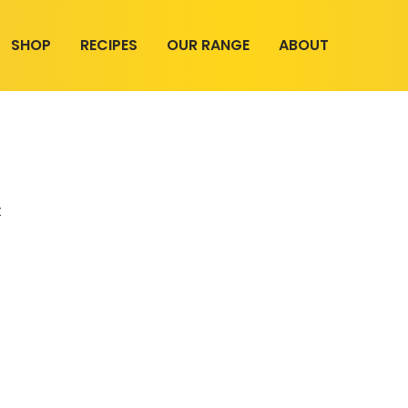
SHOP
RECIPES
OUR RANGE
ABOUT
t