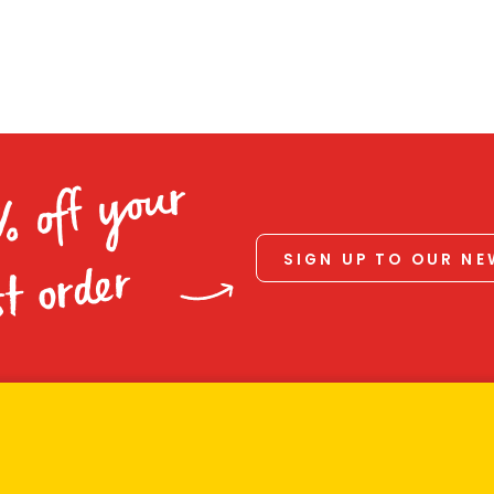
% off your
SIGN UP TO OUR N
st order