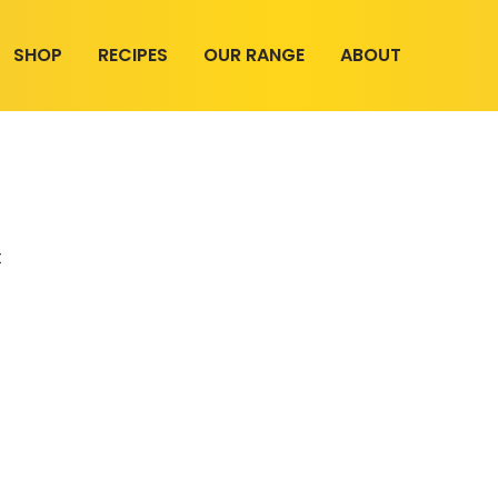
SHOP
RECIPES
OUR RANGE
ABOUT
t