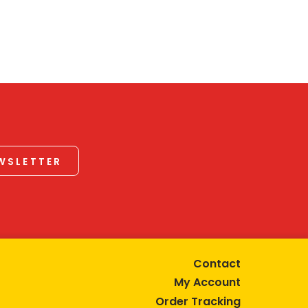
EWSLETTER
Contact
My Account
Order Tracking