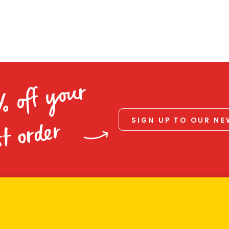
% off your
SIGN UP TO OUR N
st order