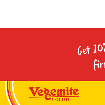
Get 10
fir