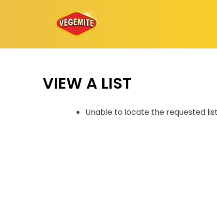
Skip
to
content
VIEW A LIST
Unable to locate the requested lis