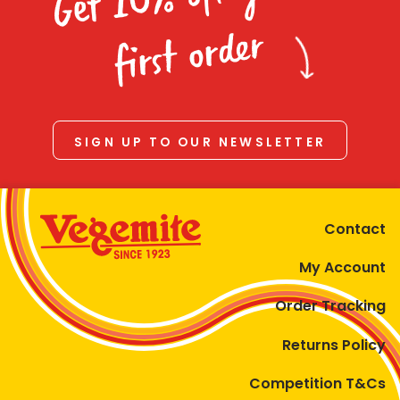
Homewares
first order
100 Mitey Years
VEGEMITE Colouring
SIGN UP TO OUR NEWSLETTER
Contact
Contact
My Account
Order Tracking
Returns Policy
Competition T&Cs