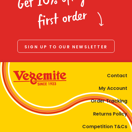
Homewares
first order
100 Mitey Years
VEGEMITE Colouring
SIGN UP TO OUR NEWSLETTER
Contact
Contact
My Account
Order Tracking
Returns Policy
Competition T&Cs