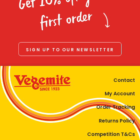
Homewares
first order
100 Mitey Years
VEGEMITE Colouring
SIGN UP TO OUR NEWSLETTER
Contact
Contact
My Account
Order Tracking
Returns Policy
Competition T&Cs