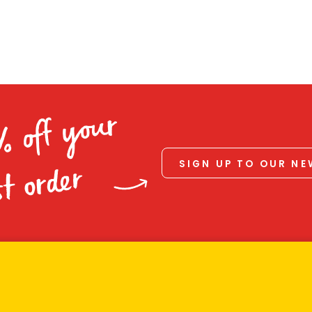
% off your
SIGN UP TO OUR N
st order