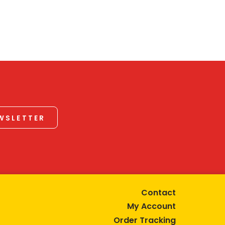
EWSLETTER
Contact
My Account
Order Tracking