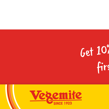
Get 10
fir