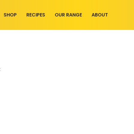
SHOP
RECIPES
OUR RANGE
ABOUT
t