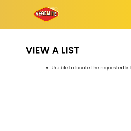
Skip
to
content
VIEW A LIST
Unable to locate the requested lis