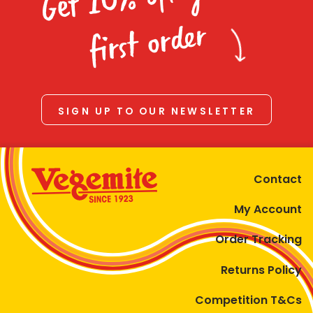
Homewares
first order
100 Mitey Years
VEGEMITE Colouring
SIGN UP TO OUR NEWSLETTER
Contact
Contact
My Account
Order Tracking
Returns Policy
Competition T&Cs