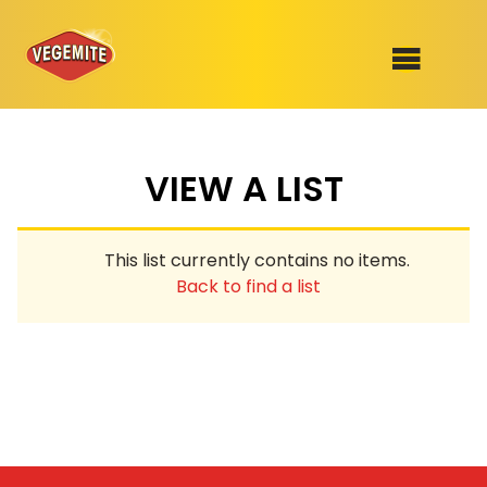
Skip
to
SHOP
content
VIEW A LIST
RECIPES
100th Birthday Range
OUR RANGE
This list currently contains no items.
ABOUT
Back to find a list
Clothing
VEGEMITE x Gout Gout
Mitey Dog Range
VEGEMITE Story