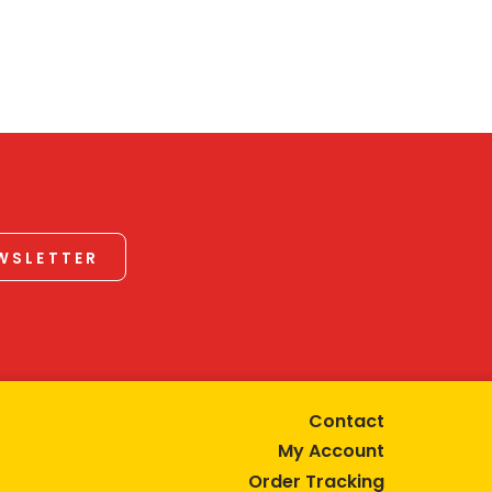
EWSLETTER
Contact
My Account
Order Tracking