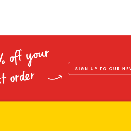
% off your
SIGN UP TO OUR N
st order