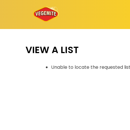
Skip
to
content
VIEW A LIST
Unable to locate the requested lis