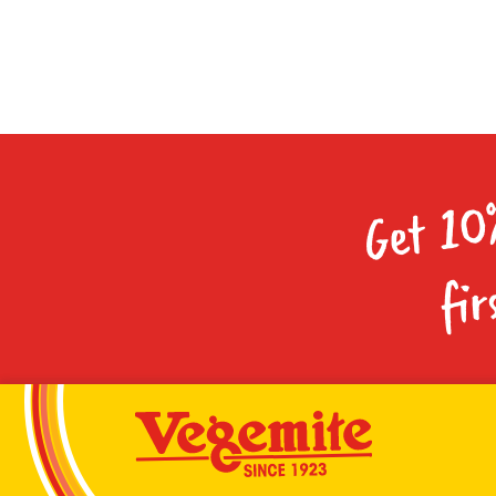
Get 10
fir