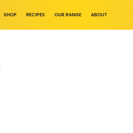
SHOP
RECIPES
OUR RANGE
ABOUT
t