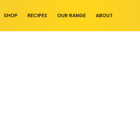
SHOP
RECIPES
OUR RANGE
ABOUT
t