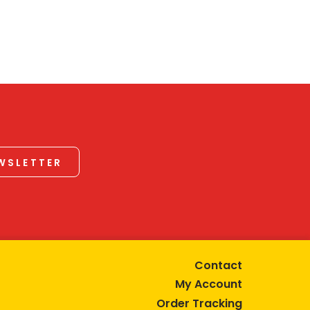
EWSLETTER
Contact
My Account
Order Tracking