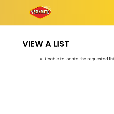
Skip
to
content
VIEW A LIST
Unable to locate the requested lis