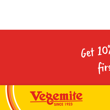
Get 10
fir