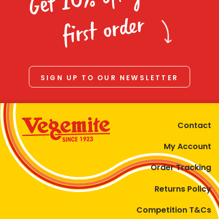
Homewares
first order
100 Mitey Years
VEGEMITE Colouring
SIGN UP TO OUR NEWSLETTER
Contact
Contact
My Account
Order Tracking
Returns Policy
Competition T&Cs