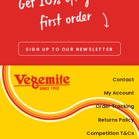
Homewares
first order
100 Mitey Years
VEGEMITE Colouring
SIGN UP TO OUR NEWSLETTER
Contact
Contact
My Account
Order Tracking
Returns Policy
Competition T&Cs