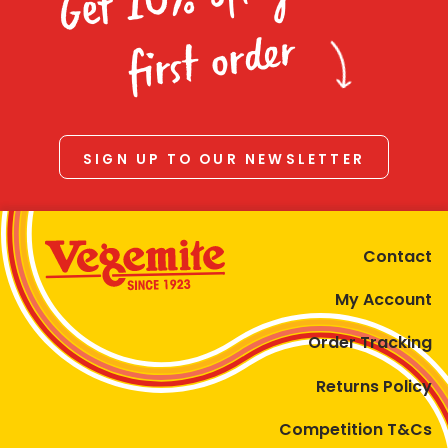
Homewares
first order
100 Mitey Years
VEGEMITE Colouring
SIGN UP TO OUR NEWSLETTER
Contact
Contact
My Account
Order Tracking
Returns Policy
Competition T&Cs