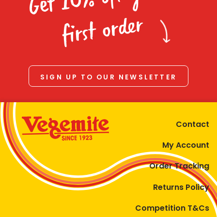
Homewares
first order
100 Mitey Years
VEGEMITE Colouring
SIGN UP TO OUR NEWSLETTER
Contact
Contact
My Account
Order Tracking
Returns Policy
Competition T&Cs