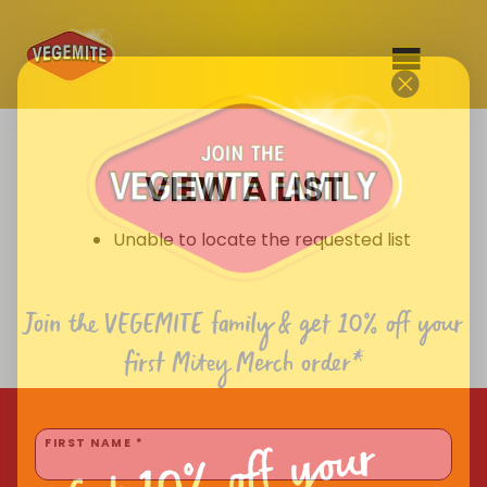
Skip
to
SHOP
content
VIEW A LIST
RECIPES
100th Birthday Range
OUR RANGE
Unable to locate the requested list
ABOUT
Clothing
Join the VEGEMITE family & get 10% off
your
VEGEMITE x Gout Gout
first Mitey Merch order*
Mitey Dog Range
Get 10% off your
VEGEMITE Story
FIRST NAME *