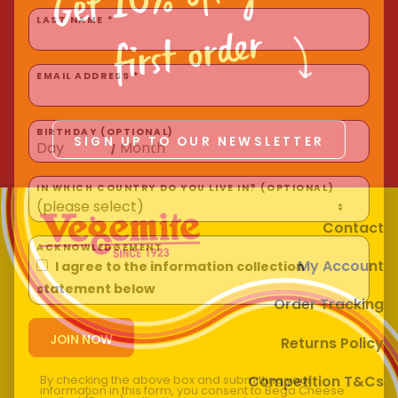
Homewares
first order
LAST NAME *
100 Mitey Years
EMAIL ADDRESS *
VEGEMITE Colouring
SIGN UP TO OUR NEWSLETTER
BIRTHDAY (OPTIONAL)
/
Contact
IN WHICH COUNTRY DO YOU LIVE IN? (OPTIONAL)
Contact
My Account
ACKNOWLEDGEMENT
I agree to the information collection
Order Tracking
statement below
Returns Policy
Competition T&Cs