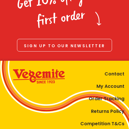
Homewares
first order
100 Mitey Years
VEGEMITE Colouring
SIGN UP TO OUR NEWSLETTER
Contact
Contact
My Account
Order Tracking
Returns Policy
Competition T&Cs