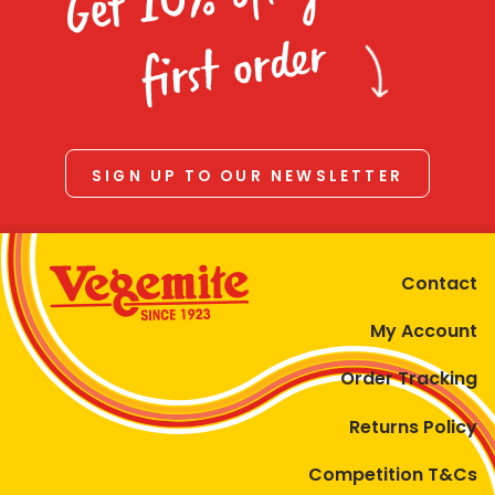
Homewares
first order
100 Mitey Years
VEGEMITE Colouring
SIGN UP TO OUR NEWSLETTER
Contact
Contact
My Account
Order Tracking
Returns Policy
Competition T&Cs