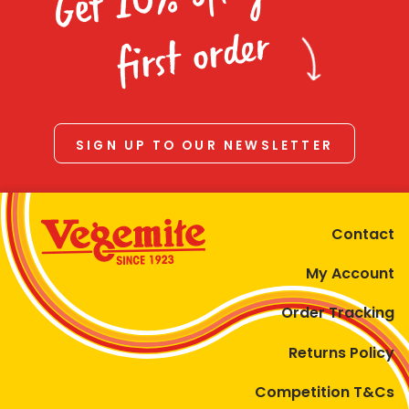
Homewares
first order
100 Mitey Years
VEGEMITE Colouring
SIGN UP TO OUR NEWSLETTER
Contact
Contact
My Account
Order Tracking
Returns Policy
Competition T&Cs