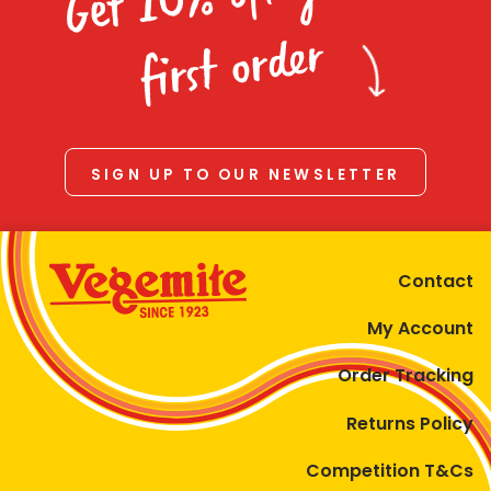
Homewares
first order
100 Mitey Years
VEGEMITE Colouring
SIGN UP TO OUR NEWSLETTER
Contact
Contact
My Account
Order Tracking
Returns Policy
Competition T&Cs