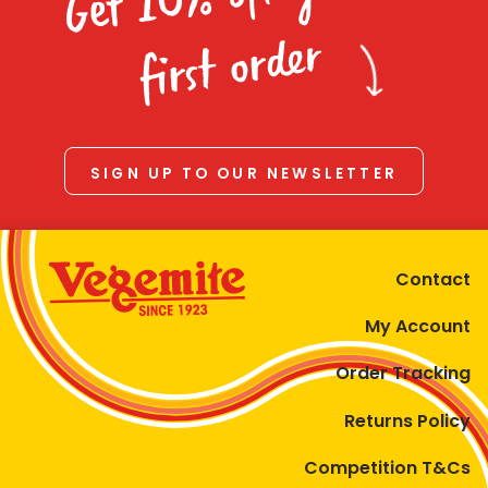
Homewares
first order
100 Mitey Years
VEGEMITE Colouring
SIGN UP TO OUR NEWSLETTER
Contact
Contact
My Account
Order Tracking
Returns Policy
Competition T&Cs