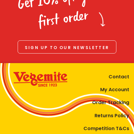
Homewares
first order
100 Mitey Years
VEGEMITE Colouring
SIGN UP TO OUR NEWSLETTER
Contact
Contact
My Account
Order Tracking
Returns Policy
Competition T&Cs