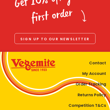
Homewares
first order
100 Mitey Years
VEGEMITE Colouring
SIGN UP TO OUR NEWSLETTER
Contact
Contact
My Account
Order Tracking
Returns Policy
Competition T&Cs