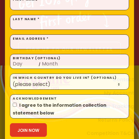
FIRST NAME *
Homewares
first order
100 Mitey Years
LAST NAME *
EMAIL ADDRESS *
VEGEMITE Colouring
SIGN UP TO OUR NEWSLETTER
BIRTHDAY (OPTIONAL)
/
Contact
Contact
IN WHICH COUNTRY DO YOU LIVE IN? (OPTIONAL)
My Account
ACKNOWLEDGEMENT
Order Tracking
I agree to the information collection
statement below
Returns Policy
Competition T&Cs