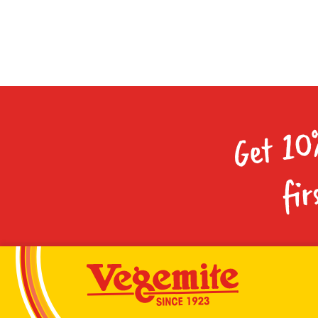
Get 10
fir