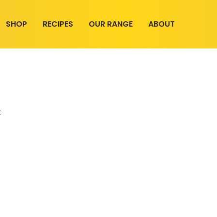
SHOP
RECIPES
OUR RANGE
ABOUT
t