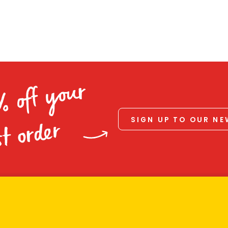
% off your
SIGN UP TO OUR N
st order