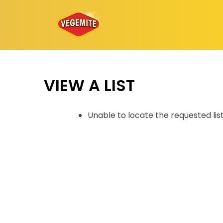
Skip
to
content
VIEW A LIST
Unable to locate the requested lis