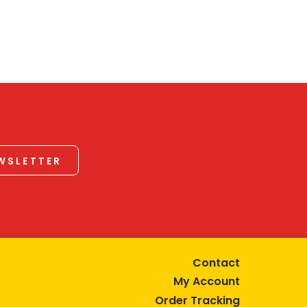
EWSLETTER
Contact
My Account
Order Tracking