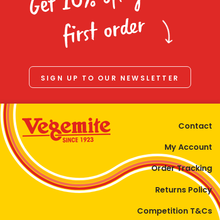
Homewares
first order
100 Mitey Years
VEGEMITE Colouring
SIGN UP TO OUR NEWSLETTER
Contact
Contact
My Account
Order Tracking
Returns Policy
Competition T&Cs